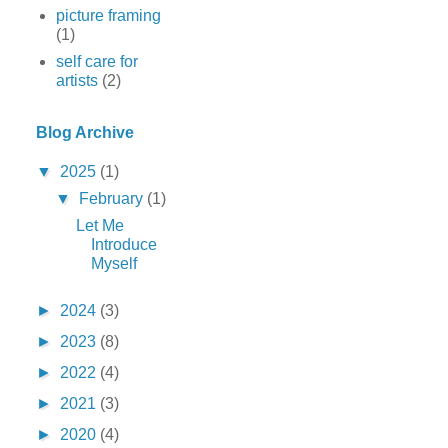
picture framing
(1)
self care for
artists
(2)
Blog Archive
▼
2025
(1)
▼
February
(1)
Let Me
Introduce
Myself
►
2024
(3)
►
2023
(8)
►
2022
(4)
►
2021
(3)
►
2020
(4)