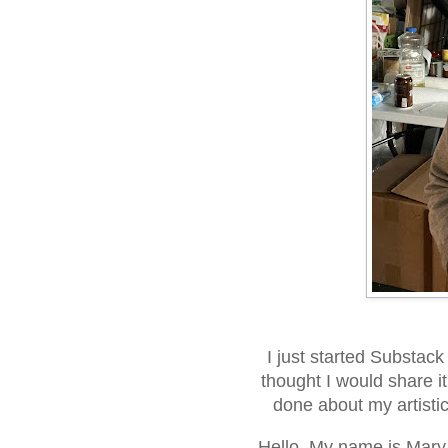
I just started Substack
thought I would share it
done about my artistic 
Hello. My name is Mary 