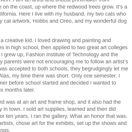
ive on the coast, up where the redwood trees grow. It’s a
alifornia. Here I live with my husband, my two cats who
 my cat artwork, Hobbs and Oreo, and my wonderful dog
 a creative kid. I loved drawing and painting and
ses in high school, then applied to two great art colleges
 I grew up, Fashion Institute of Technology and the
y parents were not encouraging me to follow an artist’s
 was accepted to both schools, they begrudgingly let me
 Alas, my time there was short. Only one semester. I
er before school started and decided I wanted to
ix months later.
ved was at an art and frame shop, and it also had the
y in town. I sold art supplies, learned and then did
r ten years, I ran the gallery. What an honor that was.
artists, chose art for the exhibits, set up the shows and
ings.