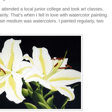
I attended a local junior college and took art classes,
nly. That’s when I fell in love with watercolor painting.
in medium was watercolors. I painted regularly, two