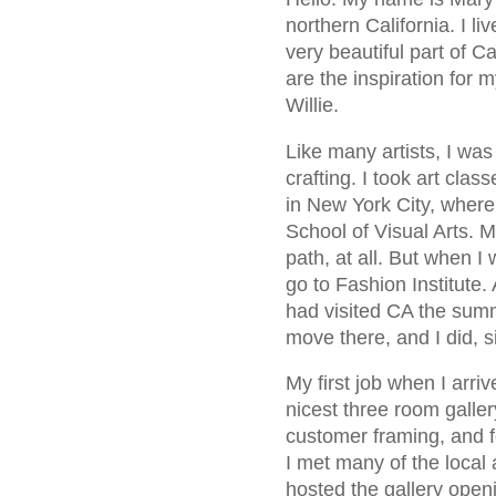
northern California. I l
very beautiful part of C
are the inspiration for
Willie.
Like many artists, I was
crafting. I took art clas
in New York City, where
School of Visual Arts. M
path, at all. But when I
go to Fashion Institute.
had visited CA the summ
move there, and I did, s
My first job when I arri
nicest three room galler
customer framing, and fo
I met many of the local 
hosted the gallery open