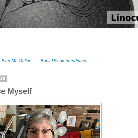
 Find Me Online
Book Recommendations
025
ce Myself