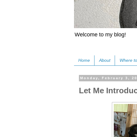
Welcome to my blog!
Home
About
Where to
Monday, February 3, 2
Let Me Introdu