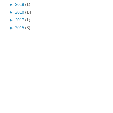
►
2019
(1)
►
2018
(14)
►
2017
(1)
►
2015
(3)