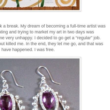
ok a break. My dream of becoming a full-time artist was
nting and trying to market my art in two days was
e very unhappy. I decided to go get a “regular” job.
out killed me. In the end, they let me go, and that was
ld have happened. I was free.