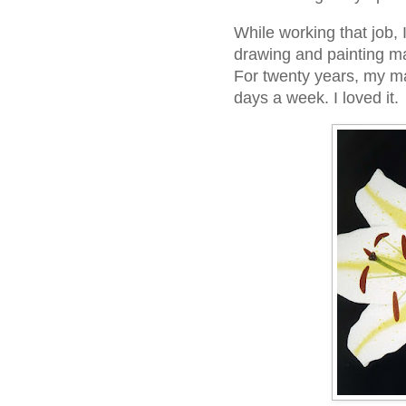
While working that job, 
drawing and painting mai
For twenty years, my ma
days a week. I loved it.