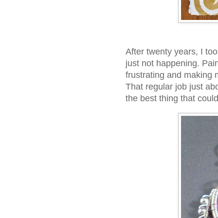
After twenty years, I to
just not happening. Pai
frustrating and making m
That regular job just ab
the best thing that cou