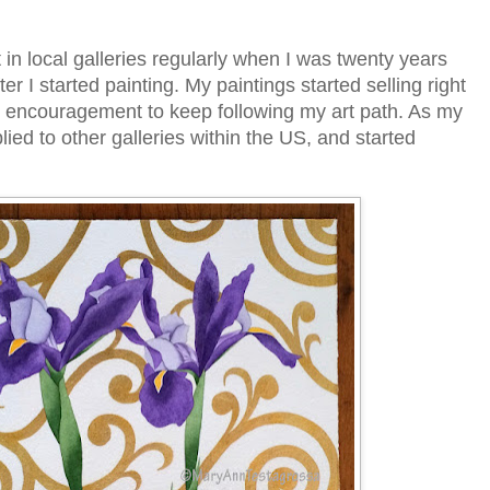
 in local galleries regularly when I was twenty years
ter I started painting. My paintings started selling right
 encouragement to keep following my art path. As my
lied to other galleries within the US, and started