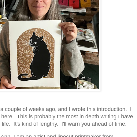
 a couple of weeks ago, and I wrote this introduction. I
 here. This is probably the most in depth writing I have
life, It's kind of lengthy. I'll warn you ahead of time.
Ann. I am an artist and linocut printmaker from