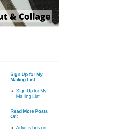
Sign Up for My
Mailing List
Sign Up for My
Mailing List
Read More Posts
On:
Advice/Tips on