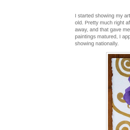
I started showing my art
old. Pretty much right af
away, and that gave me
paintings matured, I app
showing nationally.