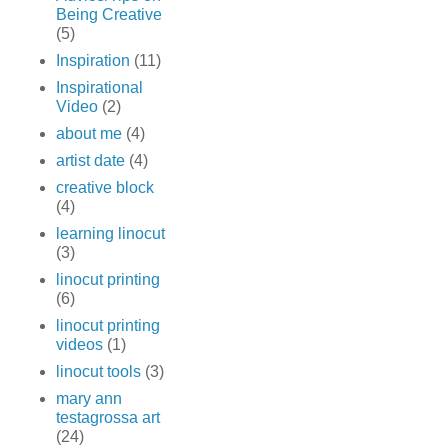
Being Creative
(5)
Inspiration
(11)
Inspirational
Video
(2)
about me
(4)
artist date
(4)
creative block
(4)
learning linocut
(3)
linocut printing
(6)
linocut printing
videos
(1)
linocut tools
(3)
mary ann
testagrossa art
(24)